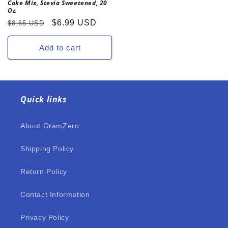
Cake Mix, Stevia Sweetened, 20
Oz.
Regular
Sale
$6.99 USD
$8.65 USD
price
price
Add to cart
Quick links
About GramZero
Shipping Policy
Return Policy
Contact Information
Privacy Policy