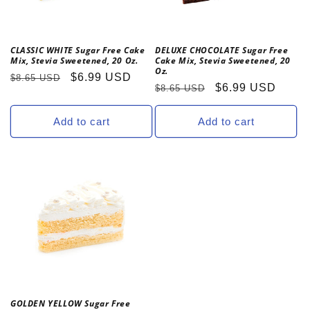
o
n
CLASSIC WHITE Sugar Free Cake
DELUXE CHOCOLATE Sugar Free
Mix, Stevia Sweetened, 20 Oz.
Cake Mix, Stevia Sweetened, 20
:
Oz.
Regular
Sale
$6.99 USD
$8.65 USD
Regular
Sale
$6.99 USD
$8.65 USD
price
price
price
price
Add to cart
Add to cart
GOLDEN YELLOW Sugar Free