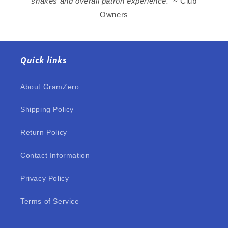
shakes and overall patron experience.’
~ Club
Owners
Quick links
About GramZero
Shipping Policy
Return Policy
Contact Information
Privacy Policy
Terms of Service