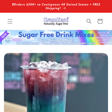
Skip to
❣️Orders $200+ to Contiguous 48 United States = FREE
content
Shipping!
Cart