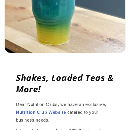
Shakes, Loaded Teas &
More!
Dear Nutrition Clubs, we have an exclusive,
Nutrition Club Website
catered to your
business needs.