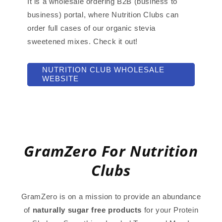
It is a wholesale ordering B2B (business to
business) portal, where Nutrition Clubs can
order full cases of our organic stevia
sweetened mixes. Check it out!
NUTRITION CLUB WHOLESALE
WEBSITE
GramZero For Nutrition
Clubs
GramZero is on a mission to provide an abundance
of
naturally sugar free products
for your Protein