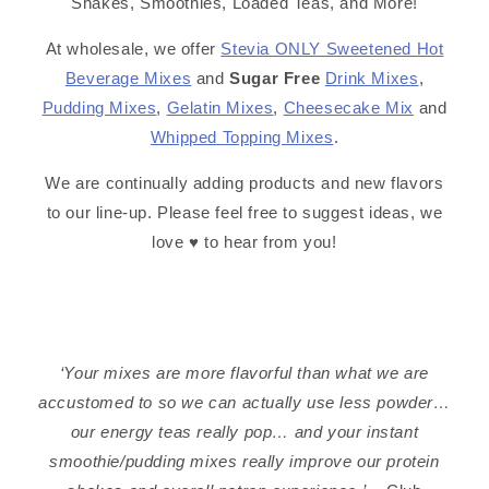
Shakes, Smoothies, Loaded Teas, and More!
At wholesale, we offer
Stevia ONLY Sweetened Hot
Beverage Mixes
and
Sugar Free
Drink Mixes
,
Pudding Mixes
,
Gelatin Mixes
,
Cheesecake Mix
and
Whipped Topping Mixes
.
We are continually adding products and new flavors
to our line-up. Please feel free to suggest ideas, we
love ♥️ to hear from you!
‘Your mixes are more flavorful than what we are
accustomed to so we can actually use less powder…
our energy teas really pop… and your instant
smoothie/pudding mixes really improve our protein