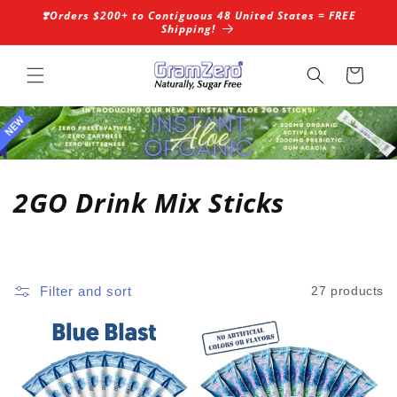
Skip to
❣️Orders $200+ to Contiguous 48 United States = FREE
content
Shipping!
Cart
C
2GO Drink Mix Sticks
o
l
Filter and sort
27 products
l
e
c