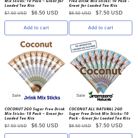
Mix Sticks: 10 Pack ~ Great for
Free Drink Mix Sticks: 10 Pack -
Loaded Tea Kits
Great for Loaded Tea Kits
Regular
Sale
$6.50 USD
Regular
Sale
$7.50 USD
$7.50 USD
$8.50 USD
price
price
price
price
Add to cart
Add to cart
Sale
Sale
COCONUT 2GO Sugar Free Drink
COCONUT ALL NATURAL 2GO
Mix Sticks: 10 Pack ~ Great for
Sugar Free Drink Mix Sticks: 10
Loaded Tea Kits
Pack - Great for Loaded Tea Kits
Regular
Sale
$6.50 USD
Regular
Sale
$7.50 USD
$7.50 USD
$8.50 USD
price
price
price
price