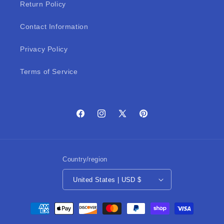
Return Policy
Contact Information
Privacy Policy
Terms of Service
Facebook
Instagram
X
Pinterest
(Twitter)
Country/region
United States | USD $
Payment
methods