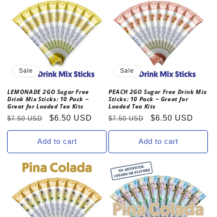
Sale
Sale
LEMONADE 2GO Sugar Free
PEACH 2GO Sugar Free Drink Mix
Drink Mix Sticks: 10 Pack ~
Sticks: 10 Pack ~ Great for
Great for Loaded Tea Kits
Loaded Tea Kits
Regular
Sale
$6.50 USD
Regular
Sale
$6.50 USD
$7.50 USD
$7.50 USD
price
price
price
price
Add to cart
Add to cart