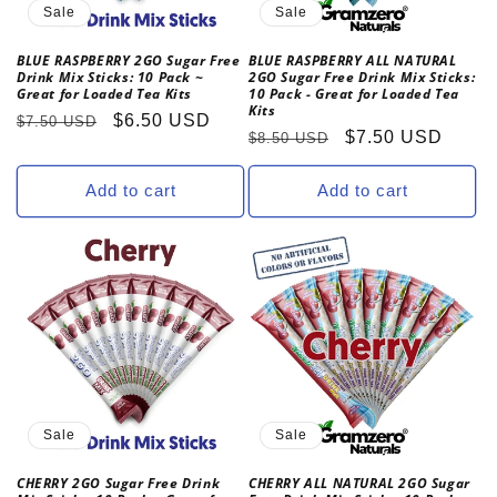
Sale
Sale
BLUE RASPBERRY 2GO Sugar Free
BLUE RASPBERRY ALL NATURAL
Drink Mix Sticks: 10 Pack ~
2GO Sugar Free Drink Mix Sticks:
Great for Loaded Tea Kits
10 Pack - Great for Loaded Tea
Kits
Regular
Sale
$6.50 USD
$7.50 USD
Regular
Sale
$7.50 USD
$8.50 USD
price
price
price
price
Add to cart
Add to cart
Sale
Sale
CHERRY 2GO Sugar Free Drink
CHERRY ALL NATURAL 2GO Sugar