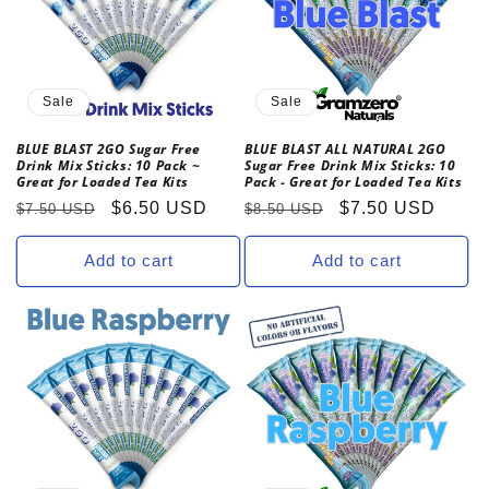
t
i
o
Sale
Sale
n
BLUE BLAST 2GO Sugar Free
BLUE BLAST ALL NATURAL 2GO
Drink Mix Sticks: 10 Pack ~
Sugar Free Drink Mix Sticks: 10
:
Great for Loaded Tea Kits
Pack - Great for Loaded Tea Kits
Regular
Sale
$6.50 USD
Regular
Sale
$7.50 USD
$7.50 USD
$8.50 USD
price
price
price
price
Add to cart
Add to cart