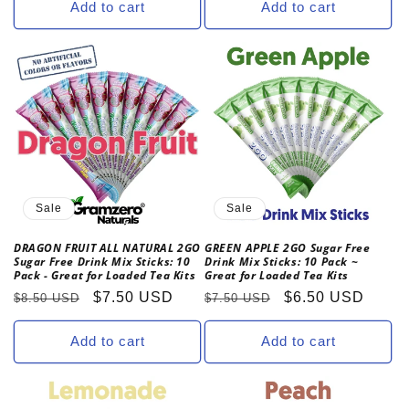
Add to cart
Add to cart
Sale
Sale
DRAGON FRUIT ALL NATURAL 2GO
GREEN APPLE 2GO Sugar Free
Sugar Free Drink Mix Sticks: 10
Drink Mix Sticks: 10 Pack ~
Pack - Great for Loaded Tea Kits
Great for Loaded Tea Kits
Regular
Sale
$7.50 USD
Regular
Sale
$6.50 USD
$8.50 USD
$7.50 USD
price
price
price
price
Add to cart
Add to cart