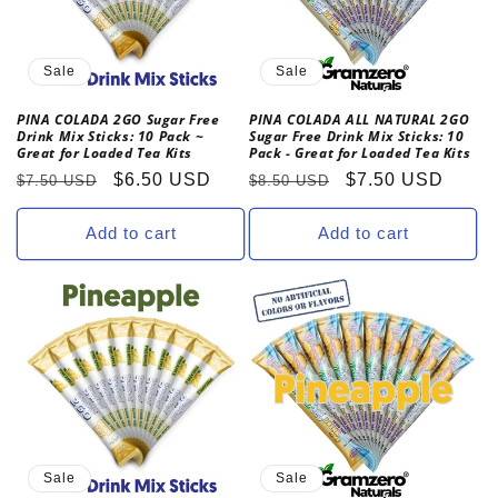
Sale
Sale
PINA COLADA 2GO Sugar Free
PINA COLADA ALL NATURAL 2GO
Drink Mix Sticks: 10 Pack ~
Sugar Free Drink Mix Sticks: 10
Great for Loaded Tea Kits
Pack - Great for Loaded Tea Kits
Regular
Sale
$6.50 USD
Regular
Sale
$7.50 USD
$7.50 USD
$8.50 USD
price
price
price
price
Add to cart
Add to cart
Sale
Sale