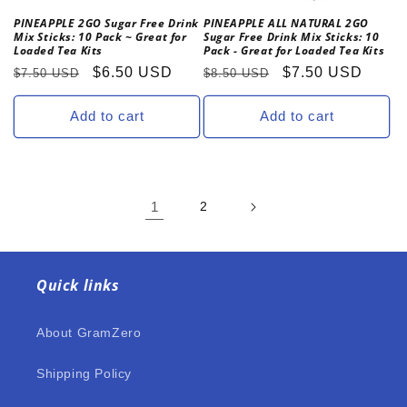
PINEAPPLE 2GO Sugar Free Drink
PINEAPPLE ALL NATURAL 2GO
Mix Sticks: 10 Pack ~ Great for
Sugar Free Drink Mix Sticks: 10
Loaded Tea Kits
Pack - Great for Loaded Tea Kits
Regular
Sale
$6.50 USD
Regular
Sale
$7.50 USD
$7.50 USD
$8.50 USD
price
price
price
price
Add to cart
Add to cart
1
2
Quick links
About GramZero
Shipping Policy