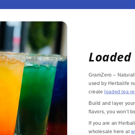
Loaded 
GramZero – Naturall
used by Herbalife nu
create
loaded tea r
Build and layer you
flavors, you won’t b
If you are an Herbal
wholesale here at
w