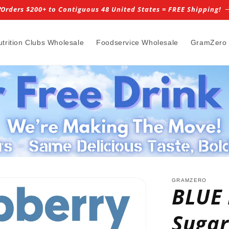
️Orders $200+ to Contiguous 48 United States = FREE Shipping!
utrition Clubs Wholesale
Foodservice Wholesale
GramZero
GRAMZERO
BLUE
Sugar