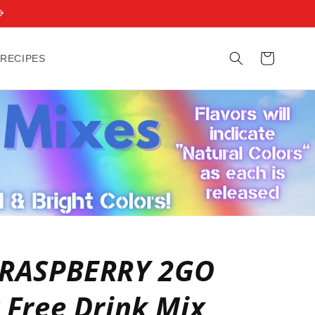
Cart
 RECIPES
 RASPBERRY 2GO
 Free Drink Mix