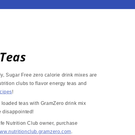
Teas
y, Sugar Free zero calorie drink mixes are
trition clubs to flavor energy teas and
ecipes
!
r loaded teas with GramZero drink mix
e disappointed!
ife Nutrition Club owner, purchase
ww.nutritionclub.gramzero.com
.