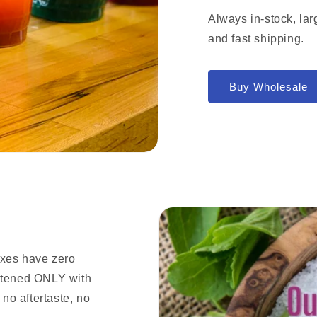
Always in-stock, lar
and fast shipping.
Buy Wholesale
ixes have zero
eetened ONLY with
 no aftertaste, no