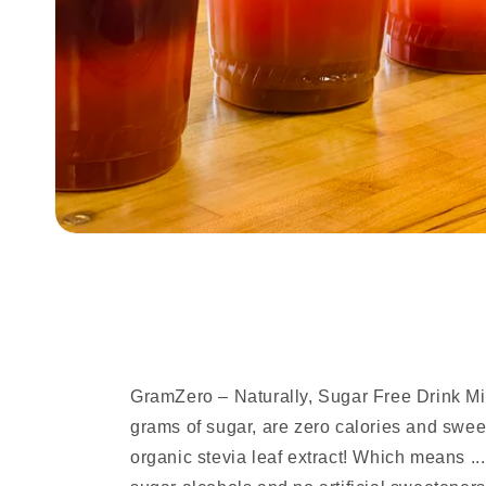
GramZero – Naturally, Sugar Free Drink M
grams of sugar, are zero calories and sw
organic stevia leaf extract! Which means ...