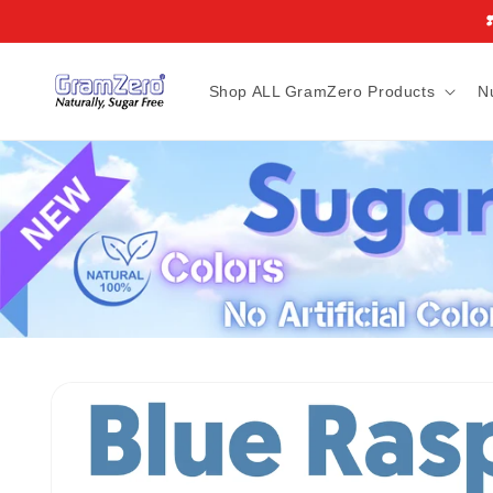
Skip to
❣
content
Shop ALL GramZero Products
N
Skip to
product
information