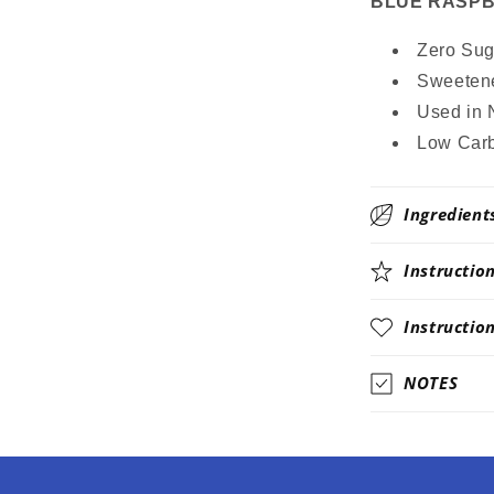
BLUE RASPBER
Zero Suga
Sweetene
Used in 
Low Carb
Ingredient
Instructio
Instructio
NOTES