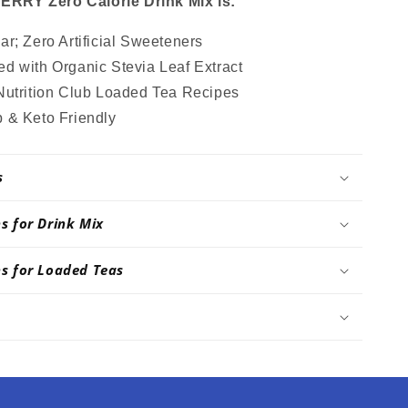
RY Zero Calorie Drink Mix is:
r; Zero Artificial Sweeteners
d with Organic Stevia Leaf Extract
Nutrition Club Loaded Tea Recipes
 & Keto Friendly
s
ns for Drink Mix
ns for Loaded Teas