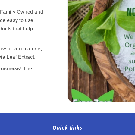
.
n Family Owned and
de easy to use,
ducts that help
ow or zero calorie,
ia Leaf Extract.
business!
The
Quick links