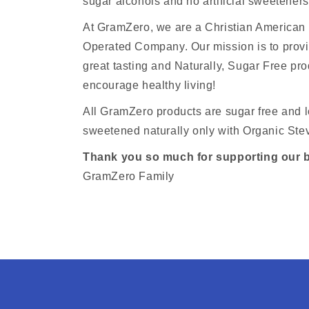
sugar alcohols and no artificial sweeteners
At GramZero, we are a Christian America
Operated Company. Our mission is to provi
great tasting and Naturally, Sugar Free pro
encourage healthy living!
All GramZero products are sugar free and l
sweetened naturally only with Organic Stev
Thank you so much for supporting our 
GramZero Family