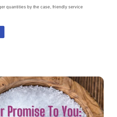
ger quantities by the case, friendly service