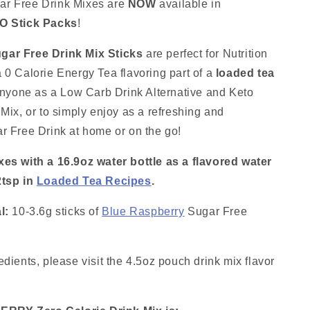
Mix
r Free Drink Mixes are
NOW
available in
Sticks:
O Stick Packs
!
10
Pack
gar Free Drink Mix Sticks
are perfect for Nutrition
~
Great
 0 Calorie Energy Tea flavoring part of a
loaded tea
for
 anyone as a Low Carb Drink Alternative and Keto
Loaded
 Mix, or to simply enjoy as a refreshing and
Tea
Kits
r Free Drink at home or on the go!
xes with a 16.9oz water bottle as a flavored water
2tsp in
Loaded Tea Recipes
.
l:
10-3.6g sticks of
Blue Raspberry
Sugar Free
dients, please visit the 4.5oz pouch drink mix flavor