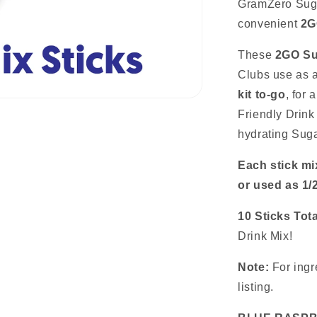
Mix
GramZero Suga
Sticks:
convenient
2G
10
Pack
These
2GO Su
~
Great
Clubs use as a
for
kit to-go
, for
Loaded
Friendly Drink
Tea
Kits
hydrating Suga
Each stick mi
or used as 1/
10 Sticks Tota
Drink Mix!
Note:
For ingre
listing.