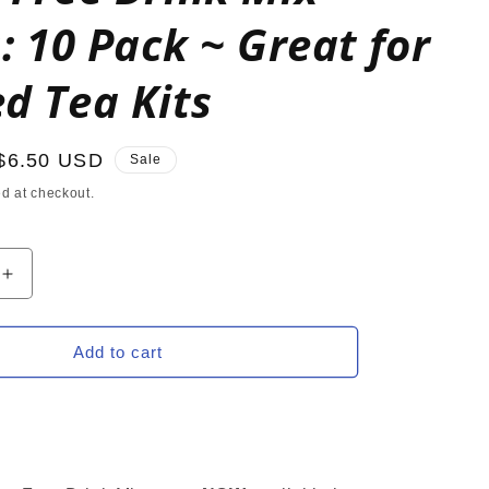
s: 10 Pack ~ Great for
d Tea Kits
Sale
$6.50 USD
Sale
price
d at checkout.
Increase
quantity
for
BLUE
Add to cart
RY
RASPBERRY
2GO
Sugar
Free
Drink