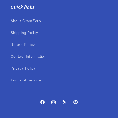
Quick links
About GramZero
Shipping Policy
Return Policy
Contact Information
Privacy Policy
Terms of Service
Facebook
Instagram
X
Pinterest
(Twitter)