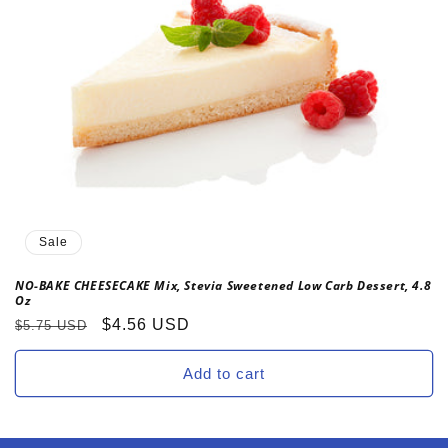
o
n
:
Sale
NO-BAKE CHEESECAKE Mix, Stevia Sweetened Low Carb Dessert, 4.8
Oz
Regular
Sale
$4.56 USD
$5.75 USD
price
price
Add to cart