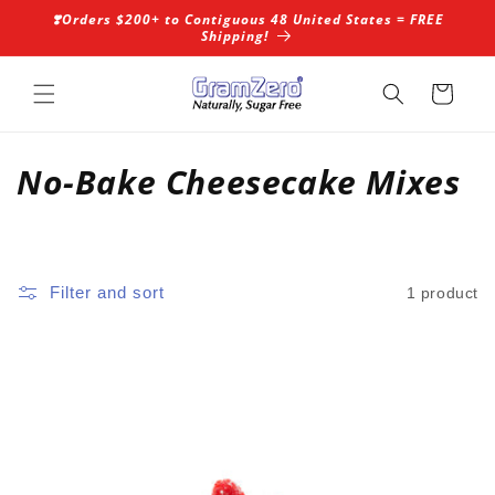
Skip to
❣️Orders $200+ to Contiguous 48 United States = FREE
content
Shipping!
Cart
C
No-Bake Cheesecake Mixes
o
l
Filter and sort
1 product
l
e
c
t
i