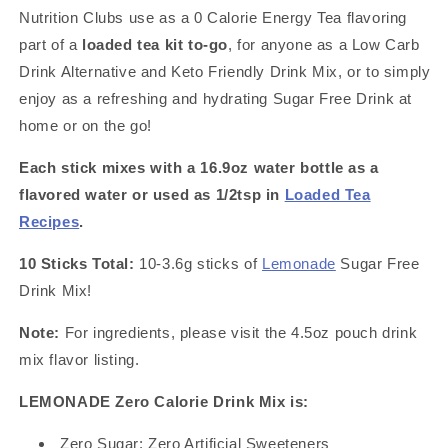
Great
Great
Nutrition Clubs use as a 0 Calorie Energy Tea flavoring
for
for
Loaded
Loaded
part of a
loaded tea kit to-go
, for anyone as a Low Carb
Tea
Tea
Drink Alternative and Keto Friendly Drink Mix, or to simply
Kits
Kits
enjoy as a refreshing and hydrating Sugar Free Drink at
home or on the go!
Each stick mixes with a 16.9oz water bottle as a
flavored water or used as 1/2tsp in
Loaded Tea
Recipes
.
10 Sticks Total:
10-3.6g sticks of
Lemonade
Sugar Free
Drink Mix!
Note:
For ingredients, please visit the 4.5oz pouch drink
mix flavor listing.
LEMONADE Zero Calorie Drink Mix is:
Zero Sugar; Zero Artificial Sweeteners