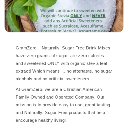
GramZero – Naturally, Sugar Free Drink Mixes
have zero grams of sugar, are zero calories
and sweetened ONLY with organic stevia leaf
extract! Which means ... no aftertaste, no sugar
alcohols and no artificial sweeteners.
At GramZero, we are a Christian American
Family Owned and Operated Company. Our
mission is to provide easy to use, great tasting
and Naturally, Sugar Free products that help
encourage healthy living!