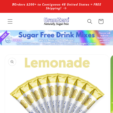
Skip to
❣️Orders $200+ to Contiguous 48 United States = FREE
content
Shipping!
Cart
Skip to
product
information