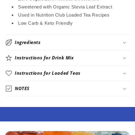
Sweetened with Organic Stevia Leaf Extract
Used in Nutrition Club Loaded Tea Recipes
Low Carb & Keto Friendly
Ingredients
Instructions for Drink Mix
Instructions for Loaded Teas
NOTES