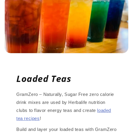
Loaded Teas
GramZero – Naturally, Sugar Free zero calorie
drink mixes are used by Herbalife nutrition
clubs to flavor energy teas and create
loaded
tea recipes
!
Build and layer your loaded teas with GramZero