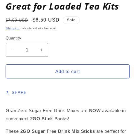
Great for Loaded Tea Kits
Regular
Sale
$6.50 USD
$7.50 USD
Sale
price
price
Shipping
calculated at checkout.
Quantity
Decrease
Increase
quantity
quantity
for
for
LEMONADE
LEMONADE
Add to cart
2GO
2GO
Sugar
Sugar
Free
Free
SHARE
Drink
Drink
Mix
Mix
Sticks:
Sticks:
GramZero Sugar Free Drink Mixes are
NOW
available in
10
10
convenient
2GO Stick Packs
!
Pack
Pack
~
~
These
2GO Sugar Free Drink Mix Sticks
are perfect for