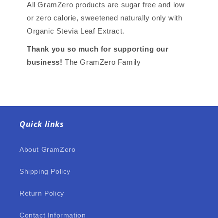
All GramZero products are sugar free and low
or zero calorie, sweetened naturally only with
Organic Stevia Leaf Extract.
Thank you so much for supporting our
business!
The GramZero Family
Quick links
About GramZero
Shipping Policy
Return Policy
Contact Information