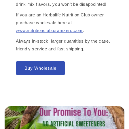
drink mix flavors, you won’t be disappointed!
If you are an Herbalife Nutrition Club owner,
purchase wholesale here at
www.nutritionclub.gramzero.com
.
Always in-stock, larger quantities by the case,
friendly service and fast shipping.
Buy Wholesale