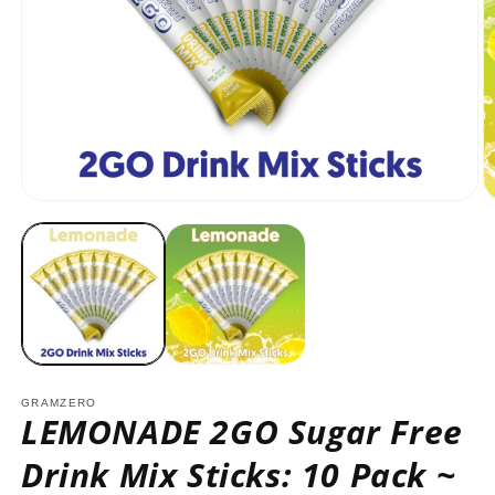
Open
O
media
m
1
2
in
in
modal
m
GRAMZERO
LEMONADE 2GO Sugar Free
Drink Mix Sticks: 10 Pack ~