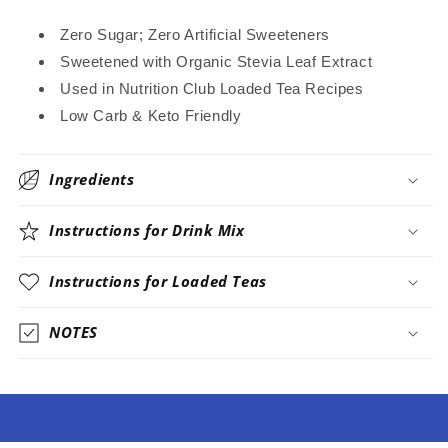
Zero Sugar; Zero Artificial Sweeteners
Sweetened with Organic Stevia Leaf Extract
Used in Nutrition Club Loaded Tea Recipes
Low Carb & Keto Friendly
Ingredients
Instructions for Drink Mix
Instructions for Loaded Teas
NOTES