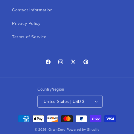
Contact Information
Privacy Policy
Terms of Service
Facebook
Instagram
X
Pinterest
(Twitter)
Country/region
United States | USD $
Payment
methods
© 2026,
GramZero
Powered by Shopify