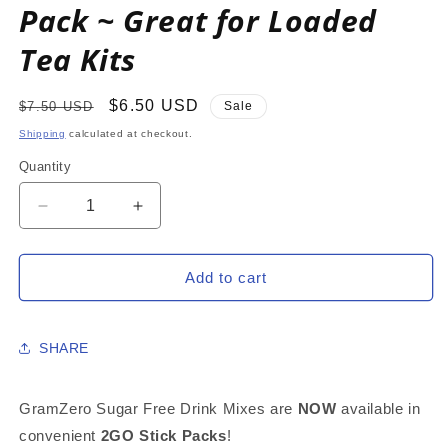
Pack ~ Great for Loaded
Tea Kits
Regular
Sale
$6.50 USD
$7.50 USD
Sale
price
price
Shipping
calculated at checkout.
Quantity
Decrease
Increase
quantity
quantity
for
for
GREEN
GREEN
Add to cart
APPLE
APPLE
2GO
2GO
Sugar
Sugar
SHARE
Free
Free
Drink
Drink
Mix
Mix
GramZero Sugar Free Drink Mixes are
NOW
available in
Sticks:
Sticks:
convenient
2GO Stick Packs
!
10
10