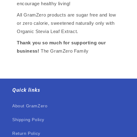
encourage healthy living!
All GramZero products are sugar free and low
or zero calorie, sweetened naturally only with
Organic Stevia Leaf Extract.
Thank you so much for supporting our
business!
The GramZero Family
Quick links
About GramZero
Shipping Policy
Return Policy