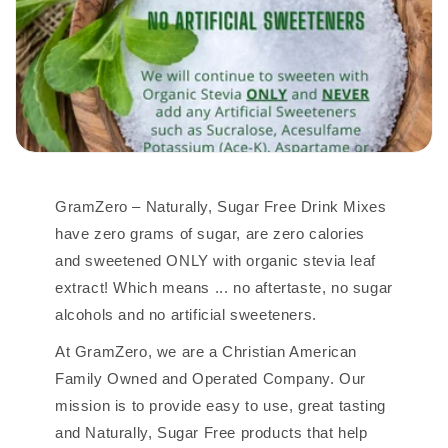
GramZero – Naturally, Sugar Free Drink Mixes
have zero grams of sugar, are zero calories
and sweetened ONLY with organic stevia leaf
extract! Which means ... no aftertaste, no sugar
alcohols and no artificial sweeteners.
At GramZero, we are a Christian American
Family Owned and Operated Company. Our
mission is to provide easy to use, great tasting
and Naturally, Sugar Free products that help