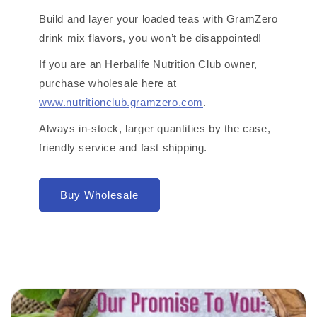
Build and layer your loaded teas with GramZero
drink mix flavors, you won’t be disappointed!
If you are an Herbalife Nutrition Club owner,
purchase wholesale here at
www.nutritionclub.gramzero.com
.
Always in-stock, larger quantities by the case,
friendly service and fast shipping.
Buy Wholesale