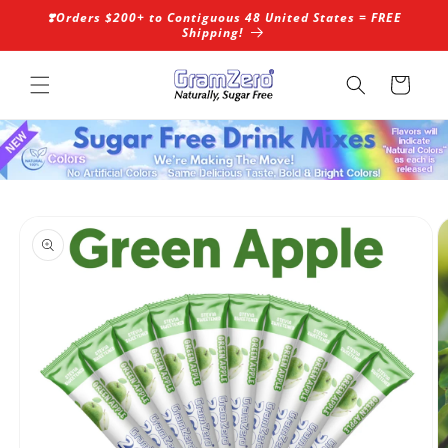
Skip to
❣️Orders $200+ to Contiguous 48 United States = FREE
content
Shipping!
Cart
Skip to
product
information