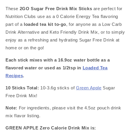
Pack
Pack
These
2GO Sugar Free Drink Mix Sticks
are perfect for
~
~
Nutrition Clubs use as a 0 Calorie Energy Tea flavoring
Great
Great
for
for
part of a
loaded tea kit to-go
, for anyone as a Low Carb
Loaded
Loaded
Drink Alternative and Keto Friendly Drink Mix, or to simply
Tea
Tea
enjoy as a refreshing and hydrating Sugar Free Drink at
Kits
Kits
home or on the go!
Each stick mixes with a 16.9oz water bottle as a
flavored water or used as 1/2tsp in
Loaded Tea
Recipes
.
10 Sticks Total:
10-3.6g sticks of
Green Apple
Sugar
Free Drink Mix!
Note:
For ingredients, please visit the 4.5oz pouch drink
mix flavor listing.
GREEN APPLE Zero Calorie Drink Mix is: