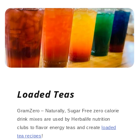
Loaded Teas
GramZero – Naturally, Sugar Free zero calorie
drink mixes are used by Herbalife nutrition
clubs to flavor energy teas and create
loaded
tea recipes
!