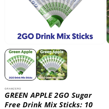
Open
O
media
m
1
2
in
in
modal
m
GRAMZERO
GREEN APPLE 2GO Sugar
Free Drink Mix Sticks: 10