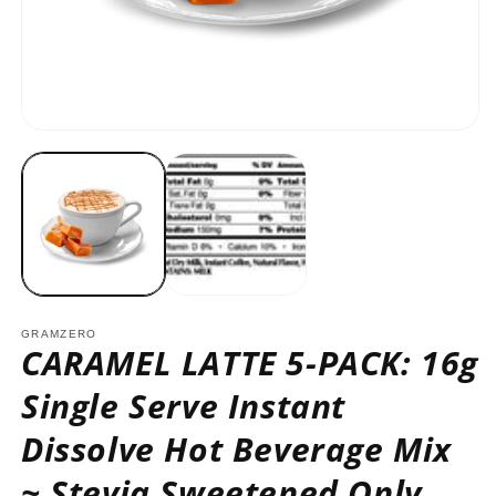
O
m
2
in
m
Open
media
1
in
modal
GRAMZERO
CARAMEL LATTE 5-PACK: 16g
Single Serve Instant
Dissolve Hot Beverage Mix
~ Stevia Sweetened Only