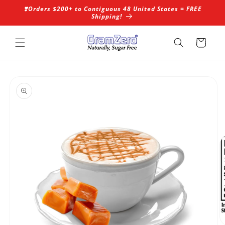
Skip to
❣️Orders $200+ to Contiguous 48 United States = FREE
content
Shipping!
Cart
Skip to
product
information