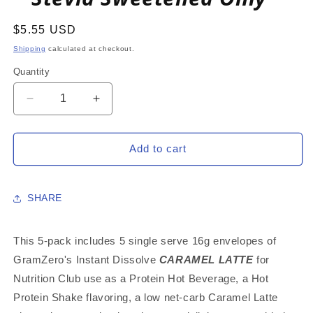
Regular
$5.55 USD
price
Shipping
calculated at checkout.
Quantity
Decrease
Increase
quantity
quantity
for
for
CARAMEL
CARAMEL
Add to cart
LATTE
LATTE
5-
5-
PACK:
PACK:
SHARE
16g
16g
Single
Single
Serve
Serve
This 5-pack includes 5 single serve 16g envelopes of
Instant
Instant
GramZero's Instant Dissolve
CARAMEL LATTE
for
Dissolve
Dissolve
Nutrition Club use as a Protein Hot Beverage, a Hot
Hot
Hot
Beverage
Beverage
Protein Shake flavoring, a low net-carb Caramel Latte
Mix
Mix