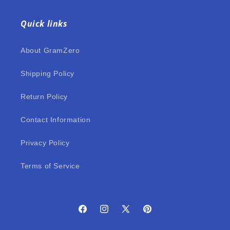
Quick links
About GramZero
Shipping Policy
Return Policy
Contact Information
Privacy Policy
Terms of Service
Facebook
Instagram
X
Pinterest
(Twitter)