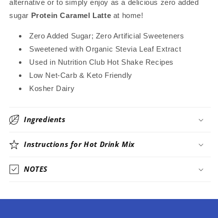
alternative or to simply enjoy as a delicious zero added
~
~
sugar
Protein Caramel Latte
at home!
Stevia
Stevia
Sweetened
Sweetened
Zero Added Sugar; Zero Artificial Sweeteners
Only
Only
Sweetened with Organic Stevia Leaf Extract
Used in Nutrition Club Hot Shake Recipes
Low Net-Carb & Keto Friendly
Kosher Dairy
Ingredients
Instructions for Hot Drink Mix
NOTES