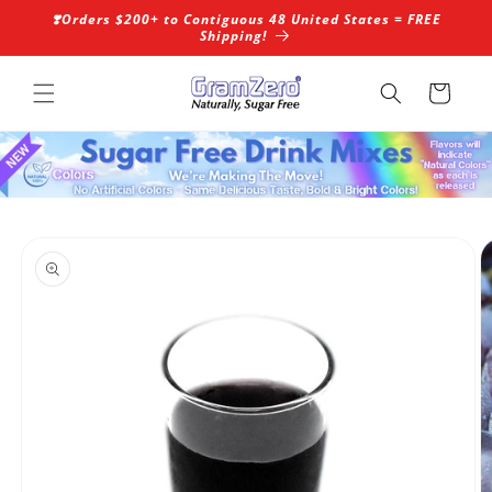
Skip to
❣️Orders $200+ to Contiguous 48 United States = FREE
content
Shipping!
Cart
Skip to
product
information