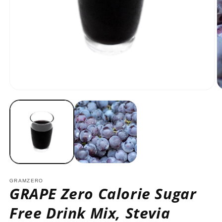
Open
O
media
m
1
2
in
in
modal
m
GRAMZERO
GRAPE Zero Calorie Sugar
Free Drink Mix, Stevia