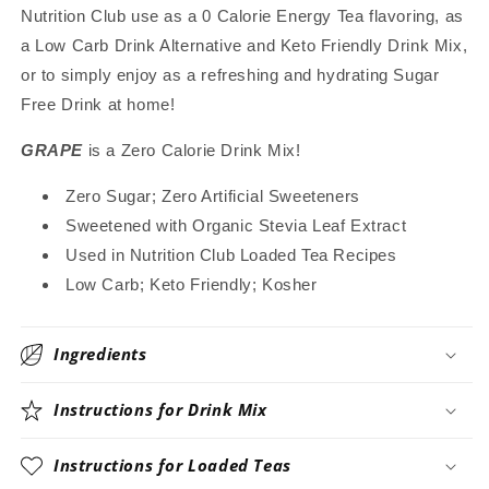
Nutrition Club use as a 0 Calorie Energy Tea flavoring, as
Great
Great
for
for
a Low Carb Drink Alternative and Keto Friendly Drink Mix,
Loaded
Loaded
or to simply enjoy as a refreshing and hydrating Sugar
Tea,
Tea,
Free Drink at home!
4.5
4.5
Oz
Oz
GRAPE
is a Zero Calorie Drink Mix!
Zero Sugar; Zero Artificial Sweeteners
Sweetened with Organic Stevia Leaf Extract
Used in Nutrition Club Loaded Tea Recipes
Low Carb; Keto Friendly; Kosher
Ingredients
Instructions for Drink Mix
Instructions for Loaded Teas