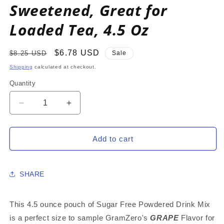
Sweetened, Great for
Loaded Tea, 4.5 Oz
Regular
Sale
$6.78 USD
$8.25 USD
Sale
price
price
Shipping
calculated at checkout.
Quantity
Decrease
Increase
quantity
quantity
for
for
GRAPE
GRAPE
Add to cart
Zero
Zero
Calorie
Calorie
Sugar
Sugar
SHARE
Free
Free
Drink
Drink
Mix,
Mix,
This 4.5 ounce pouch of Sugar Free Powdered Drink Mix
Stevia
Stevia
is a perfect size to sample GramZero's
GRAPE
Flavor for
Sweetened,
Sweetened,