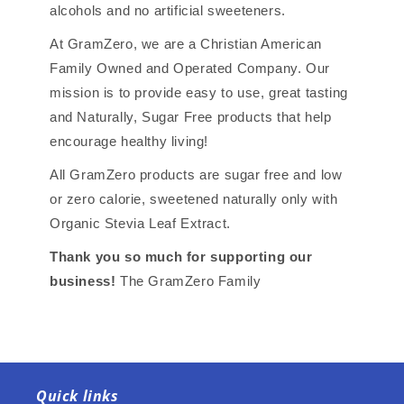
alcohols and no artificial sweeteners.
At GramZero, we are a Christian American
Family Owned and Operated Company. Our
mission is to provide easy to use, great tasting
and Naturally, Sugar Free products that help
encourage healthy living!
All GramZero products are sugar free and low
or zero calorie, sweetened naturally only with
Organic Stevia Leaf Extract.
Thank you so much for supporting our
business!
The GramZero Family
Quick links