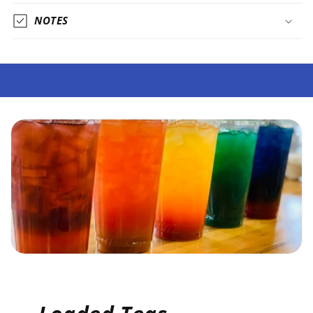
NOTES