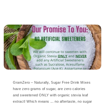
GramZero – Naturally, Sugar Free Drink Mixes
have zero grams of sugar, are zero calories
and sweetened ONLY with organic stevia leaf
extract! Which means ... no aftertaste, no sugar