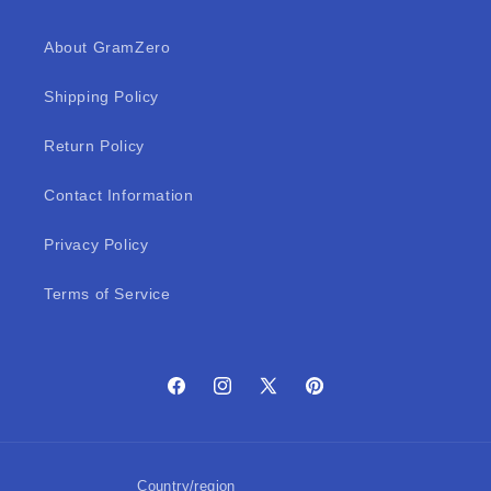
About GramZero
Shipping Policy
Return Policy
Contact Information
Privacy Policy
Terms of Service
Facebook
Instagram
X
Pinterest
(Twitter)
Country/region