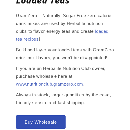
Loaded Teas
GramZero – Naturally, Sugar Free zero calorie
drink mixes are used by Herbalife nutrition
clubs to flavor energy teas and create
loaded
tea recipes
!
Build and layer your loaded teas with GramZero
drink mix flavors, you won’t be disappointed!
If you are an Herbalife Nutrition Club owner,
purchase wholesale here at
www.nutritionclub.gramzero.com
.
Always in-stock, larger quantities by the case,
friendly service and fast shipping.
Buy Wholesale