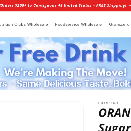
️Orders $200+ to Contiguous 48 United States = FREE Shipping!
utrition Clubs Wholesale
Foodservice Wholesale
GramZero
GRAMZERO
ORANG
Sugar