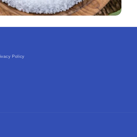
ivacy Policy