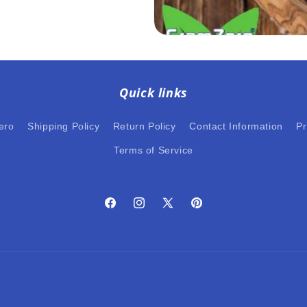
Quick links
ero
Shipping Policy
Return Policy
Contact Information
Pr
Terms of Service
Facebook
Instagram
X
Pinterest
(Twitter)