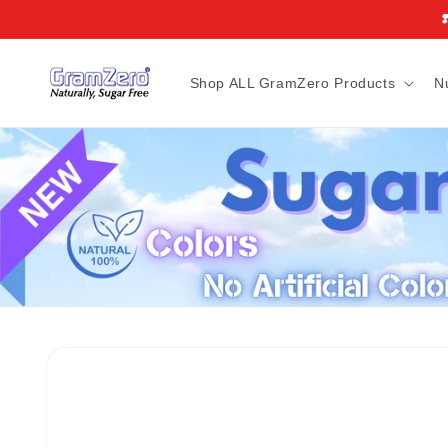
Skip to
❣
content
Shop ALL GramZero Products
N
Skip to
product
information