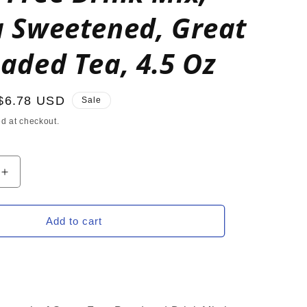
a Sweetened, Great
oaded Tea, 4.5 Oz
Sale
$6.78 USD
Sale
price
d at checkout.
Increase
quantity
for
ORANGE
Add to cart
Zero
Calorie
Sugar
Free
Drink