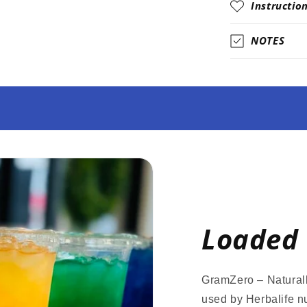
Instructio
NOTES
Loaded 
GramZero – Naturall
used by Herbalife nu