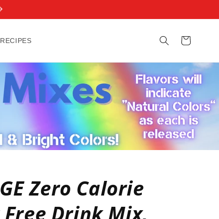
Cart
 RECIPES
E Zero Calorie
 Free Drink Mix,