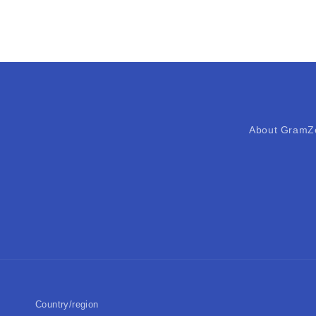
About GramZ
Country/region