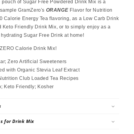
Mix,
e pouch of Sugar Free Powdered Drink Mix is a
Stevia
o sample GramZero's
ORANGE
Flavor for Nutrition
,
Sweetened,
0 Calorie Energy Tea flavoring, as a Low Carb Drink
Great
for
d Keto Friendly Drink Mix, or to simply enjoy as a
Loaded
 hydrating Sugar Free Drink at home!
Tea,
4.5
 ZERO Calorie Drink Mix!
Oz
r; Zero Artificial Sweeteners
d with Organic Stevia Leaf Extract
Nutrition Club Loaded Tea Recipes
; Keto Friendly; Kosher
s
ns for Drink Mix