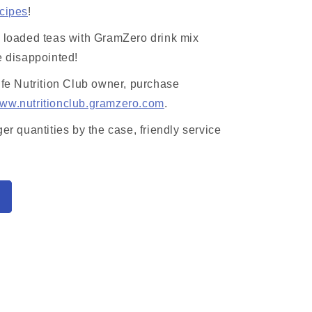
ecipes
!
r loaded teas with GramZero drink mix
e disappointed!
ife Nutrition Club owner, purchase
ww.nutritionclub.gramzero.com
.
ger quantities by the case, friendly service