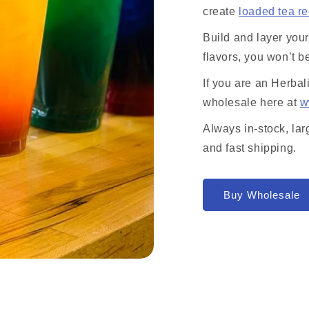
create
loaded tea r
Build and layer you
flavors, you won’t b
If you are an Herbal
wholesale here at
w
Always in-stock, lar
and fast shipping.
Buy Wholesale