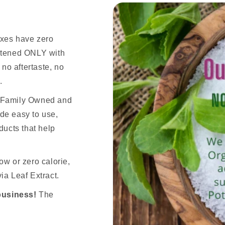
ixes have zero
eetened ONLY with
 no aftertaste, no
.
n Family Owned and
de easy to use,
ducts that help
ow or zero calorie,
ia Leaf Extract.
business!
The