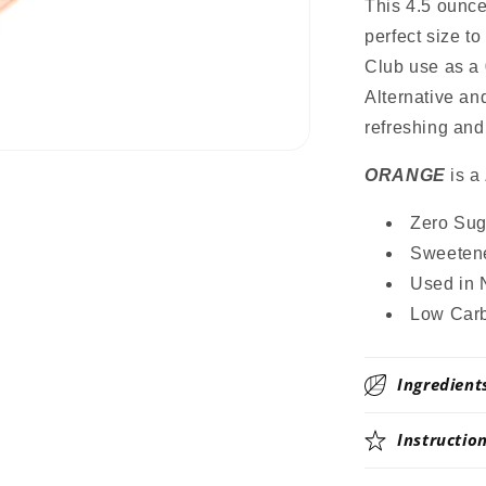
Mix,
This 4.5 ounc
Stevia
perfect size t
Sweetened
Club use as a 
Great
for
Alternative an
Loaded
refreshing and
Tea,
4.5
ORANGE
is a
Oz
Zero Suga
Sweetene
Used in 
Low Carb
Ingredient
Instructio