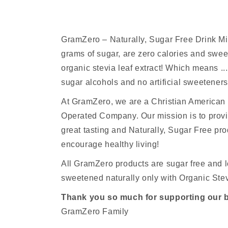
GramZero – Naturally, Sugar Free Drink M
grams of sugar, are zero calories and sw
organic stevia leaf extract! Which means ...
sugar alcohols and no artificial sweeteners
At GramZero, we are a Christian America
Operated Company. Our mission is to provi
great tasting and Naturally, Sugar Free pro
encourage healthy living!
All GramZero products are sugar free and l
sweetened naturally only with Organic Stev
Thank you so much for supporting our 
GramZero Family