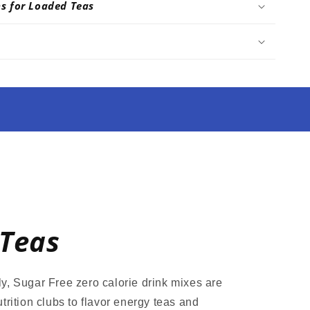
ns for Loaded Teas
Teas
y, Sugar Free zero calorie drink mixes are
trition clubs to flavor energy teas and