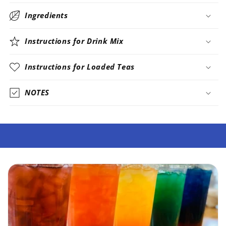
Ingredients
Instructions for Drink Mix
Instructions for Loaded Teas
NOTES