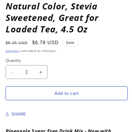
Natural Color, Stevia
Sweetened, Great for
Loaded Tea, 4.5 Oz
Regular
Sale
$6.78 USD
$8.25 USD
Sale
price
price
Shipping
calculated at checkout.
Quantity
Decrease
Increase
quantity
quantity
for
for
PINEAPPLE
PINEAPPLE
Add to cart
Zero
Zero
Calorie
Calorie
Sugar
Sugar
SHARE
Free
Free
Drink
Drink
Mix
Mix
Pineapple Sugar Free Drink Mix - Now with