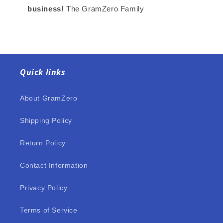
business!
The GramZero Family
Quick links
About GramZero
Shipping Policy
Return Policy
Contact Information
Privacy Policy
Terms of Service