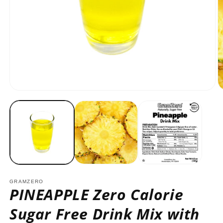
Open
O
media
m
1
2
in
in
modal
m
GRAMZERO
PINEAPPLE Zero Calorie
Sugar Free Drink Mix with