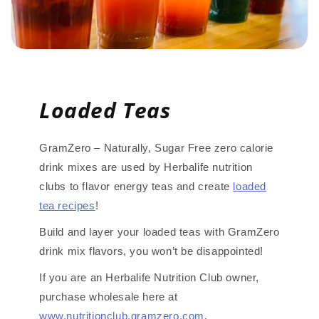
Loaded Teas
GramZero – Naturally, Sugar Free zero calorie
drink mixes are used by Herbalife nutrition
clubs to flavor energy teas and create
loaded
tea recipes
!
Build and layer your loaded teas with GramZero
drink mix flavors, you won’t be disappointed!
If you are an Herbalife Nutrition Club owner,
purchase wholesale here at
www.nutritionclub.gramzero.com
.