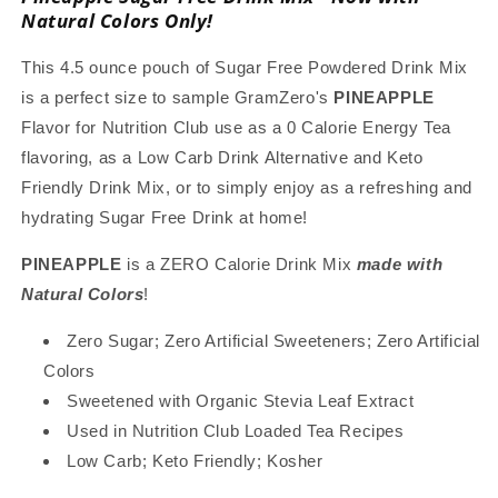
with
with
Natural Colors Only!
Natural
Natural
Color,
Color,
This 4.5 ounce pouch of Sugar Free Powdered Drink Mix
Stevia
Stevia
is a perfect size to sample GramZero's
PINEAPPLE
Sweetened,
Sweetened,
Flavor for Nutrition Club use as a 0 Calorie Energy Tea
Great
Great
for
for
flavoring, as a Low Carb Drink Alternative and Keto
Loaded
Loaded
Friendly Drink Mix, or to simply enjoy as a refreshing and
Tea,
Tea,
hydrating Sugar Free Drink at home!
4.5
4.5
Oz
Oz
PINEAPPLE
is a ZERO Calorie Drink Mix
made with
Natural Colors
!
Zero Sugar; Zero Artificial Sweeteners; Zero Artificial
Colors
Sweetened with Organic Stevia Leaf Extract
Used in Nutrition Club Loaded Tea Recipes
Low Carb; Keto Friendly; Kosher