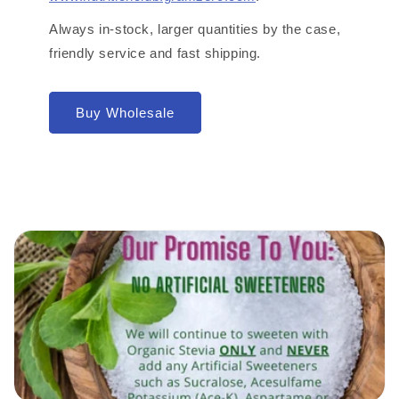
Always in-stock, larger quantities by the case,
friendly service and fast shipping.
Buy Wholesale