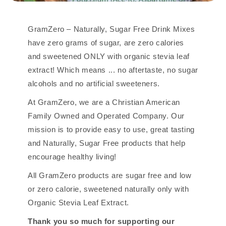
GramZero – Naturally, Sugar Free Drink Mixes
have zero grams of sugar, are zero calories
and sweetened ONLY with organic stevia leaf
extract! Which means ... no aftertaste, no sugar
alcohols and no artificial sweeteners.
At GramZero, we are a Christian American
Family Owned and Operated Company. Our
mission is to provide easy to use, great tasting
and Naturally, Sugar Free products that help
encourage healthy living!
All GramZero products are sugar free and low
or zero calorie, sweetened naturally only with
Organic Stevia Leaf Extract.
Thank you so much for supporting our