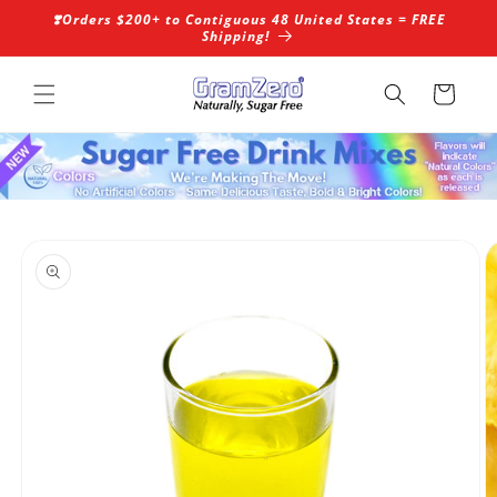
Skip to
❣️Orders $200+ to Contiguous 48 United States = FREE
content
Shipping!
Cart
Skip to
product
information