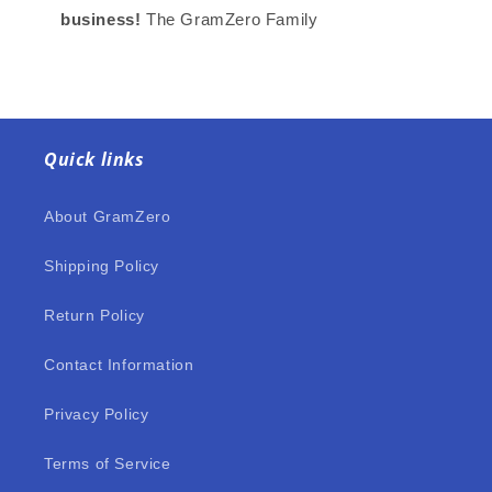
business!
The GramZero Family
Quick links
About GramZero
Shipping Policy
Return Policy
Contact Information
Privacy Policy
Terms of Service