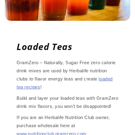
Loaded Teas
GramZero – Naturally, Sugar Free zero calorie
drink mixes are used by Herbalife nutrition
clubs to flavor energy teas and create
loaded
tea recipes
!
Build and layer your loaded teas with GramZero
drink mix flavors, you won’t be disappointed!
If you are an Herbalife Nutrition Club owner,
purchase wholesale here at
www.nutritionclub.gramzero.com
.