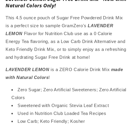
Mix
Mix
Natural Colors Only!
with
with
Natural
Natural
This 4.5 ounce pouch of Sugar Free Powdered Drink Mix
Color,
Color,
is a perfect size to sample GramZero's
LAVENDER
Stevia
Stevia
LEMON
Flavor for Nutrition Club use as a 0 Calorie
Sweetened,
Sweetened,
Great
Great
Energy Tea flavoring, as a Low Carb Drink Alternative and
for
for
Keto Friendly Drink Mix, or to simply enjoy as a refreshing
Loaded
Loaded
and hydrating Sugar Free Drink at home!
Tea,
Tea,
4.5
4.5
LAVENDER LEMON
is a ZERO Calorie Drink Mix
made
Oz
Oz
with Natural Colors
!
Zero Sugar; Zero Artificial Sweeteners; Zero Artificial
Colors
Sweetened with Organic Stevia Leaf Extract
Used in Nutrition Club Loaded Tea Recipes
Low Carb; Keto Friendly; Kosher