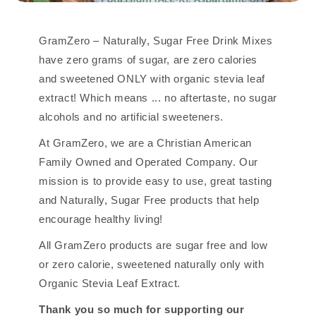
GramZero – Naturally, Sugar Free Drink Mixes
have zero grams of sugar, are zero calories
and sweetened ONLY with organic stevia leaf
extract! Which means ... no aftertaste, no sugar
alcohols and no artificial sweeteners.
At GramZero, we are a Christian American
Family Owned and Operated Company. Our
mission is to provide easy to use, great tasting
and Naturally, Sugar Free products that help
encourage healthy living!
All GramZero products are sugar free and low
or zero calorie, sweetened naturally only with
Organic Stevia Leaf Extract.
Thank you so much for supporting our