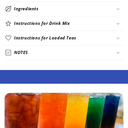
Ingredients
Instructions for Drink Mix
Instructions for Loaded Teas
NOTES