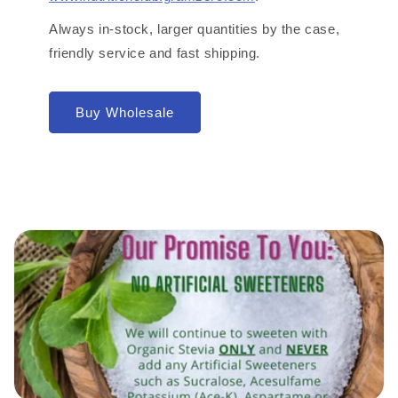
Always in-stock, larger quantities by the case,
friendly service and fast shipping.
Buy Wholesale