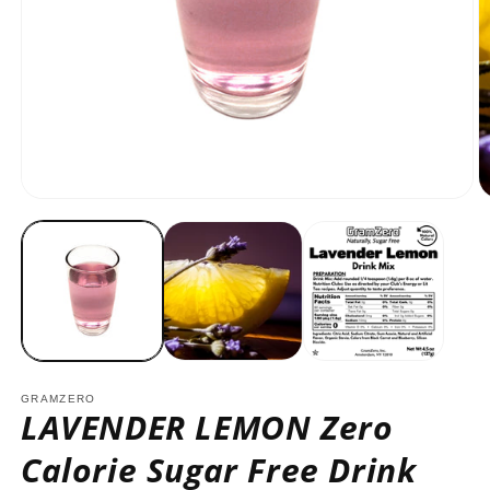
Open
O
media
m
1
2
in
in
modal
m
GRAMZERO
LAVENDER LEMON Zero
Calorie Sugar Free Drink