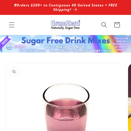
Skip to
❣️Orders $200+ to Contiguous 48 United States = FREE
content
Shipping!
Cart
Skip to
product
information