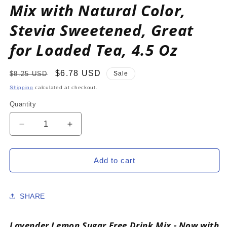
Mix with Natural Color,
Stevia Sweetened, Great
for Loaded Tea, 4.5 Oz
Regular
Sale
$6.78 USD
$8.25 USD
Sale
price
price
Shipping
calculated at checkout.
Quantity
Decrease
Increase
quantity
quantity
for
for
LAVENDER
LAVENDER
Add to cart
LEMON
LEMON
Zero
Zero
Calorie
Calorie
SHARE
Sugar
Sugar
Free
Free
Drink
Drink
Lavender Lemon Sugar Free Drink Mix - Now with