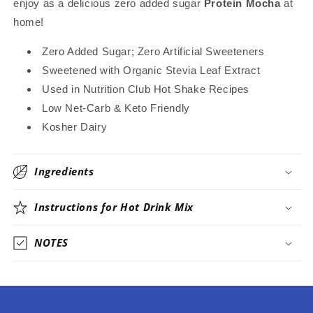
enjoy as a delicious zero added sugar
Protein Mocha
at
Stevia
Stevia
home!
Sweetened
Sweetened
Only
Only
Zero Added Sugar; Zero Artificial Sweeteners
Sweetened with Organic Stevia Leaf Extract
Used in Nutrition Club Hot Shake Recipes
Low Net-Carb & Keto Friendly
Kosher Dairy
Ingredients
Instructions for Hot Drink Mix
NOTES