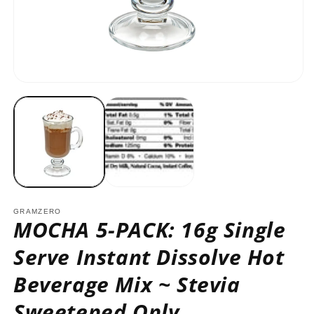
O
m
2
in
m
Open
media
1
in
modal
GRAMZERO
MOCHA 5-PACK: 16g Single
Serve Instant Dissolve Hot
Beverage Mix ~ Stevia
Sweetened Only