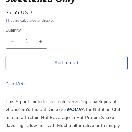
Regular
$5.55 USD
price
Shipping
calculated at checkout.
Quantity
Decrease
Increase
quantity
quantity
for
for
MOCHA
MOCHA
Add to cart
5-
5-
PACK:
PACK:
16g
16g
SHARE
Single
Single
Serve
Serve
Instant
Instant
This 5-pack includes 5 single serve 16g envelopes of
Dissolve
Dissolve
GramZero's Instant Dissolve
MOCHA
for Nutrition Club
Hot
Hot
use as a Protein Hot Beverage, a Hot Protein Shake
Beverage
Beverage
Mix
Mix
flavoring, a low net-carb Mocha alternative or to simply
~
~