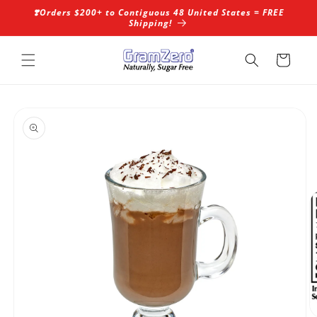
Skip to
❣️Orders $200+ to Contiguous 48 United States = FREE
content
Shipping!
Cart
Skip to
product
information