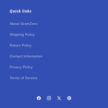
Quick links
About GramZero
Shipping Policy
Return Policy
Contact Information
Privacy Policy
Terms of Service
Facebook
Instagram
X
Pinterest
(Twitter)