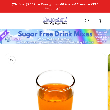
Skip to
❣️Orders $200+ to Contiguous 48 United States = FREE
content
Shipping!
Cart
Skip to
product
information