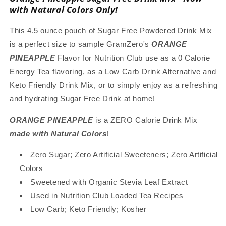
Mix
Mix
with Natural Colors Only!
with
with
Natural
Natural
This 4.5 ounce pouch of Sugar Free Powdered Drink Mix
Color,
Color,
is a perfect size to sample GramZero's
ORANGE
Stevia
Stevia
PINEAPPLE
Flavor for Nutrition Club use as a 0 Calorie
Sweetened,
Sweetened,
Great
Great
Energy Tea flavoring, as a Low Carb Drink Alternative and
for
for
Keto Friendly Drink Mix, or to simply enjoy as a refreshing
Loaded
Loaded
and hydrating Sugar Free Drink at home!
Tea,
Tea,
4.5
4.5
ORANGE PINEAPPLE
is a ZERO Calorie Drink Mix
Oz
Oz
made with Natural Colors
!
Zero Sugar; Zero Artificial Sweeteners; Zero Artificial
Colors
Sweetened with Organic Stevia Leaf Extract
Used in Nutrition Club Loaded Tea Recipes
Low Carb; Keto Friendly; Kosher