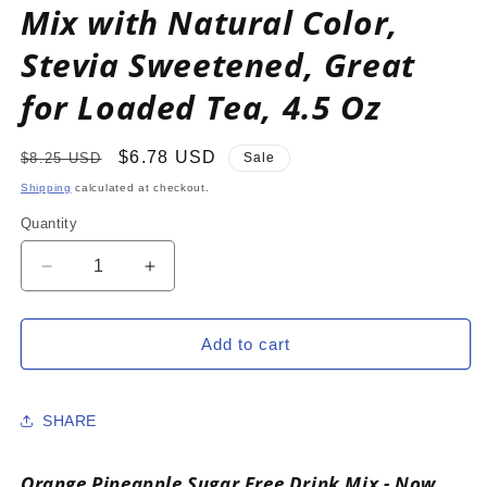
Mix with Natural Color,
Stevia Sweetened, Great
for Loaded Tea, 4.5 Oz
Regular
Sale
$6.78 USD
$8.25 USD
Sale
price
price
Shipping
calculated at checkout.
Quantity
Decrease
Increase
quantity
quantity
for
for
ORANGE
ORANGE
Add to cart
PINEAPPLE
PINEAPPLE
Zero
Zero
Calorie
Calorie
SHARE
Sugar
Sugar
Free
Free
Drink
Drink
Orange Pineapple Sugar Free Drink Mix - Now