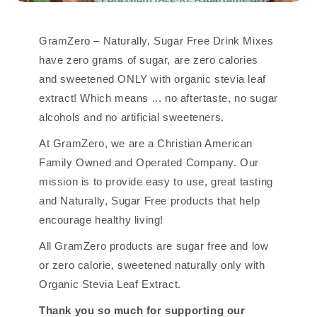
GramZero – Naturally, Sugar Free Drink Mixes
have zero grams of sugar, are zero calories
and sweetened ONLY with organic stevia leaf
extract! Which means ... no aftertaste, no sugar
alcohols and no artificial sweeteners.
At GramZero, we are a Christian American
Family Owned and Operated Company. Our
mission is to provide easy to use, great tasting
and Naturally, Sugar Free products that help
encourage healthy living!
All GramZero products are sugar free and low
or zero calorie, sweetened naturally only with
Organic Stevia Leaf Extract.
Thank you so much for supporting our