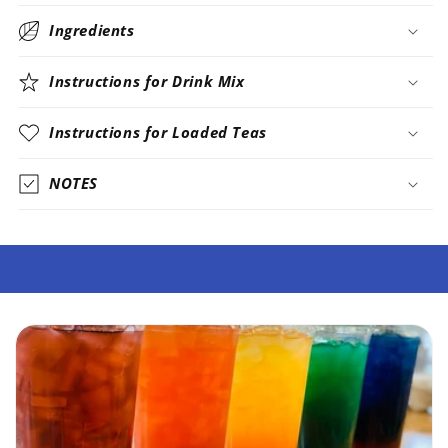
Ingredients
Instructions for Drink Mix
Instructions for Loaded Teas
NOTES