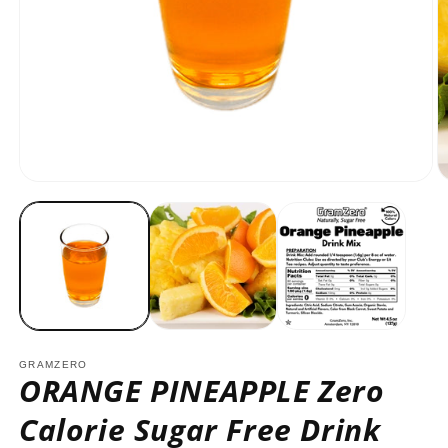
Open
O
media
m
1
2
in
in
modal
m
GRAMZERO
ORANGE PINEAPPLE Zero
Calorie Sugar Free Drink