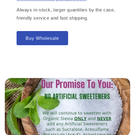
Always in-stock, larger quantities by the case,
friendly service and fast shipping.
Buy Wholesale