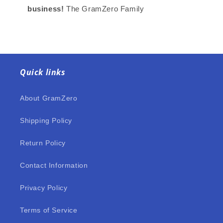
business!
The GramZero Family
Quick links
About GramZero
Shipping Policy
Return Policy
Contact Information
Privacy Policy
Terms of Service