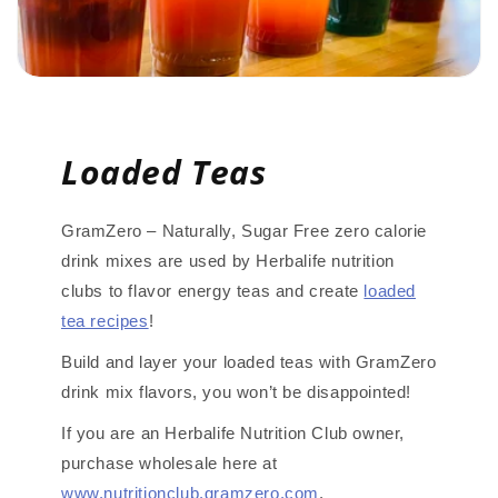
Loaded Teas
GramZero – Naturally, Sugar Free zero calorie
drink mixes are used by Herbalife nutrition
clubs to flavor energy teas and create
loaded
tea recipes
!
Build and layer your loaded teas with GramZero
drink mix flavors, you won’t be disappointed!
If you are an Herbalife Nutrition Club owner,
purchase wholesale here at
www.nutritionclub.gramzero.com
.