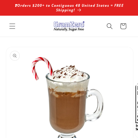
Skip to
❣️Orders $200+ to Contiguous 48 United States = FREE
content
Shipping!
Cart
Skip to
product
information