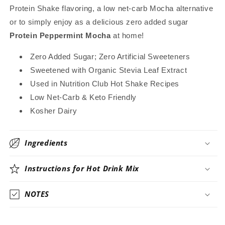
Beverage
Beverage
Protein Shake flavoring, a low net-carb Mocha alternative
Mix
Mix
or to simply enjoy as a delicious zero added sugar
~
~
Protein Peppermint Mocha
at home!
Stevia
Stevia
Sweetened
Sweetened
Zero Added Sugar; Zero Artificial Sweeteners
Only
Only
Sweetened with Organic Stevia Leaf Extract
Used in Nutrition Club Hot Shake Recipes
Low Net-Carb & Keto Friendly
Kosher Dairy
Ingredients
Instructions for Hot Drink Mix
NOTES