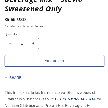
Sweetened Only
Regular
$5.55 USD
price
Shipping
calculated at checkout.
Quantity
Decrease
Increase
quantity
quantity
for
for
PEPPERMINT
PEPPERMINT
Add to cart
MOCHA
MOCHA
5-
5-
PACK:
PACK:
SHARE
16g
16g
Single
Single
Serve
Serve
This 5-pack includes 5 single serve 16g envelopes of
Instant
Instant
GramZero's Instant Dissolve
PEPPERMINT MOCHA
for
Dissolve
Dissolve
Nutrition Club use as a Protein Hot Beverage, a Hot
Hot
Hot