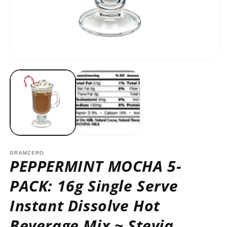
O
m
2
in
m
Open
media
1
in
modal
GRAMZERO
PEPPERMINT MOCHA 5-
PACK: 16g Single Serve
Instant Dissolve Hot
Beverage Mix ~ Stevia