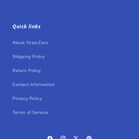
Quick links
About GramZero
Shipping Policy
Return Policy
Contact Information
Privacy Policy
Terms of Service