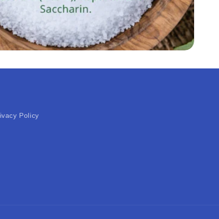
ivacy Policy