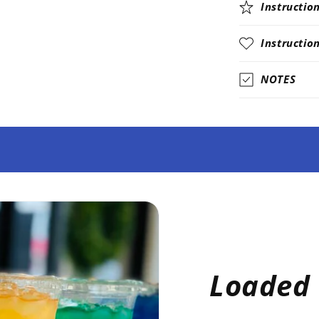
Instructio
Instructio
NOTES
Loaded 