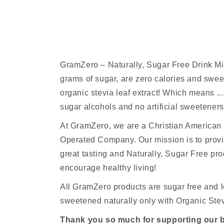
GramZero – Naturally, Sugar Free Drink M
grams of sugar, are zero calories and sw
organic stevia leaf extract! Which means ...
sugar alcohols and no artificial sweeteners
At GramZero, we are a Christian America
Operated Company. Our mission is to provi
great tasting and Naturally, Sugar Free pro
encourage healthy living!
All GramZero products are sugar free and l
sweetened naturally only with Organic Stev
Thank you so much for supporting our 