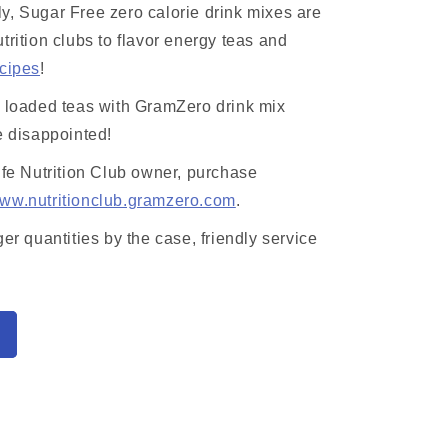
y, Sugar Free zero calorie drink mixes are
trition clubs to flavor energy teas and
ecipes
!
r loaded teas with GramZero drink mix
e disappointed!
ife Nutrition Club owner, purchase
ww.nutritionclub.gramzero.com
.
ger quantities by the case, friendly service