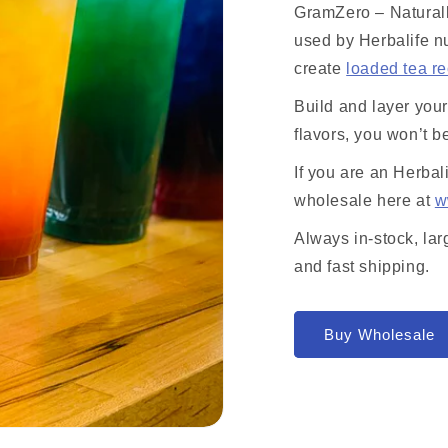
GramZero – Naturall
used by Herbalife nu
create
loaded tea r
Build and layer you
flavors, you won’t b
If you are an Herbal
wholesale here at
w
Always in-stock, lar
and fast shipping.
Buy Wholesale