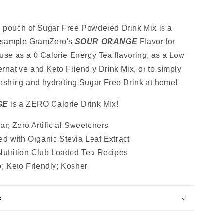
Sugar
Free
Drink
e pouch of Sugar Free Powdered Drink Mix is a
Mix,
o sample GramZero's
SOUR ORANGE
Flavor for
Stevia
 use as a 0 Calorie Energy Tea flavoring, as a Low
,
Sweetened,
Great
ernative and Keto Friendly Drink Mix, or to simply
for
reshing and hydrating Sugar Free Drink at home!
Loaded
Tea,
GE
is a ZERO Calorie Drink Mix!
4.5
Oz
r; Zero Artificial Sweeteners
d with Organic Stevia Leaf Extract
Nutrition Club Loaded Tea Recipes
; Keto Friendly; Kosher
s