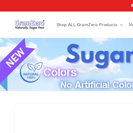
Skip to
❣
content
Shop ALL GramZero Products
N
Skip to
product
information