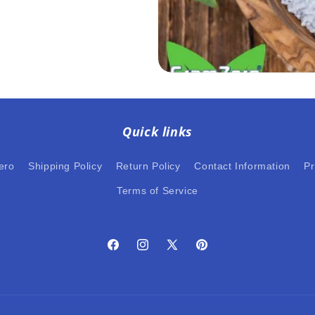
Quick links
ero
Shipping Policy
Return Policy
Contact Information
Pr
Terms of Service
Facebook
Instagram
X
Pinterest
(Twitter)