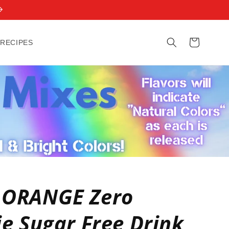
Cart
 RECIPES
 ORANGE Zero
ie Sugar Free Drink