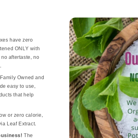
ixes have zero
eetened ONLY with
 no aftertaste, no
.
n Family Owned and
de easy to use,
ducts that help
ow or zero calorie,
ia Leaf Extract.
business!
The