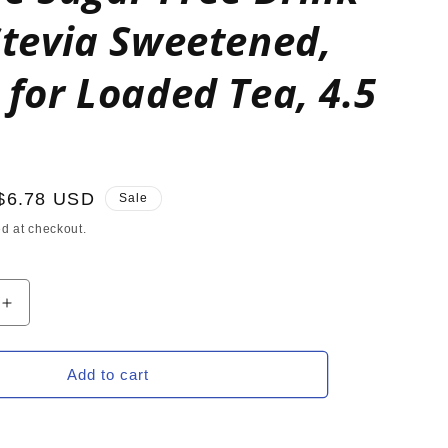
Stevia Sweetened,
 for Loaded Tea, 4.5
Sale
$6.78 USD
Sale
price
d at checkout.
Increase
quantity
for
SOUR
Add to cart
ORANGE
Zero
Calorie