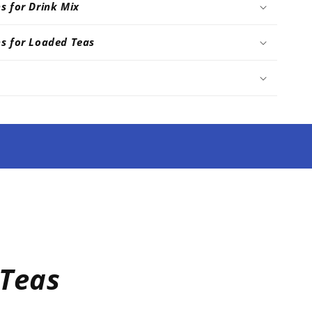
ns for Drink Mix
ns for Loaded Teas
Teas