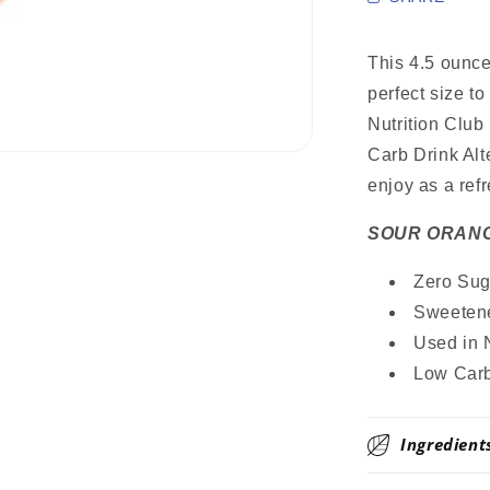
Sugar
Free
Drink
This 4.5 ounc
Mix,
perfect size t
Stevia
Nutrition Club
Sweetened
Great
Carb Drink Alt
for
enjoy as a ref
Loaded
Tea,
SOUR ORAN
4.5
Oz
Zero Suga
Sweetene
Used in 
Low Carb
Ingredient