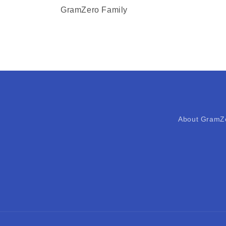
GramZero Family
About GramZ