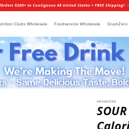
️Orders $200+ to Contiguous 48 United States = FREE Shipping!
utrition Clubs Wholesale
Foodservice Wholesale
GramZero
GRAMZERO
SOUR
Calor