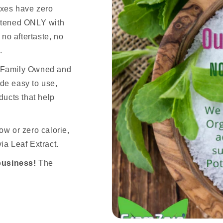
ixes have zero
eetened ONLY with
 no aftertaste, no
.
n Family Owned and
de easy to use,
ducts that help
ow or zero calorie,
ia Leaf Extract.
business!
The