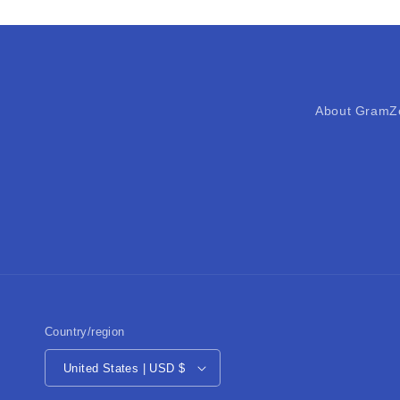
About GramZ
Country/region
United States | USD $