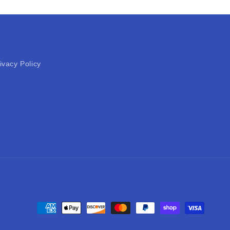
ivacy Policy
Payment
methods