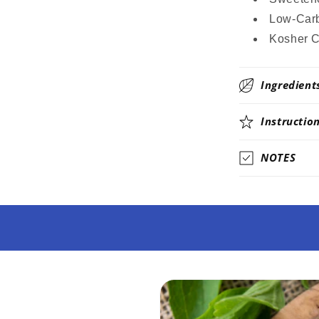
Low-Carb
Kosher C
Ingredient
Instructio
NOTES