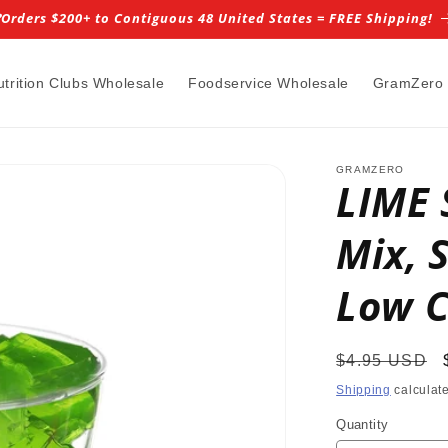
️Orders $200+ to Contiguous 48 United States = FREE Shipping!
utrition Clubs Wholesale
Foodservice Wholesale
GramZero
GRAMZERO
LIME 
Mix, 
Low C
Regular
$4.95 USD
price
Shipping
calculate
Quantity