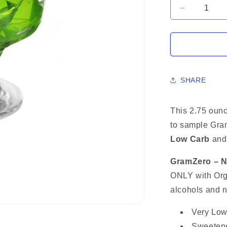
Decrease
quantity
for
LIME
Sugar
Free
Gelatin
SHARE
Mix,
Stevia
Sweetene
This 2.75 oun
Low
to sample Gr
Carb
Low Carb
Dessert,
an
2.75
Oz
GramZero – Na
ONLY with Orga
alcohols and n
Very Low
Sweetene