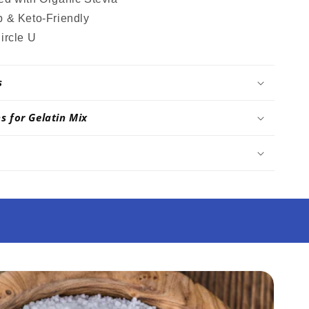
 & Keto-Friendly
ircle U
s
ns for Gelatin Mix