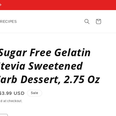
Cart
 RECIPES
Sugar Free Gelatin
Stevia Sweetened
arb Dessert, 2.75 Oz
Sale
$3.99 USD
Sale
price
d at checkout.