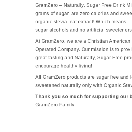
GramZero – Naturally, Sugar Free Drink M
grams of sugar, are zero calories and sw
organic stevia leaf extract! Which means ...
sugar alcohols and no artificial sweeteners
At GramZero, we are a Christian America
Operated Company. Our mission is to provi
great tasting and Naturally, Sugar Free pro
encourage healthy living!
All GramZero products are sugar free and l
sweetened naturally only with Organic Stev
Thank you so much for supporting our 
GramZero Family