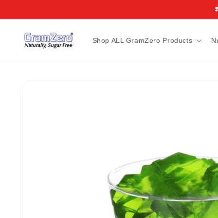
Skip to
❣
content
Shop ALL GramZero Products
N
Skip to
product
information