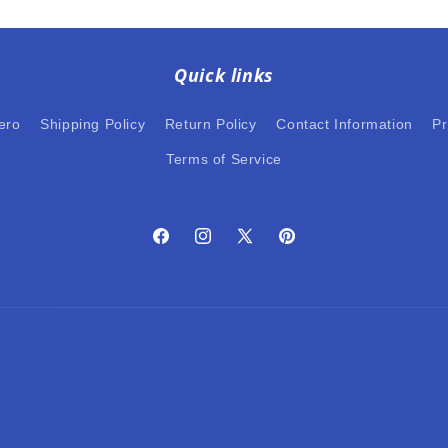
Quick links
ero
Shipping Policy
Return Policy
Contact Information
Pr
Terms of Service
Facebook
Instagram
X
Pinterest
(Twitter)