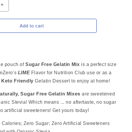
Increase
quantity
for
LIME
Add to cart
Sugar
Free
Gelatin
Mix,
Stevia
d
Sweetened
ce pouch of
Sugar Free Gelatin Mix
is a perfect size
Low
amZero's
LIME
Flavor for Nutrition Club use
or as a
Carb
d
Keto Friendly
Dessert,
Gelatin Dessert to enjoy at home!
2.75
Oz
turally, Sugar Free Gelatin
Mixes
are sweetened
nic Stevia! Which means ... no aftertaste, no sugar
o artificial sweeteners! Get yours today!
 Calories; Zero Sugar; Zero Artificial Sweeteners
d with Organic Stevia